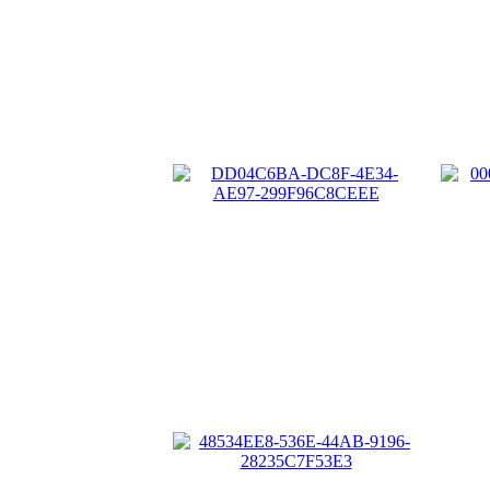
A2
DD04C6BA-DC8F-4E34-AE97-
299F96C8CEEE
0
48534EE8-536E-44AB-9196-