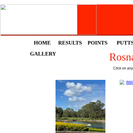
HOME
RESULTS
POINTS
PUTT
GALLERY
Rosna
Click on an
88