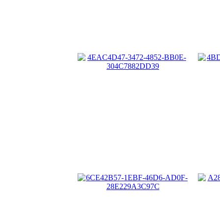
4EAC4D47-3472-4852-BB0E-
4B
304C7882DD39
6CE42B57-1EBF-46D6-AD0F-
28E229A3C97C