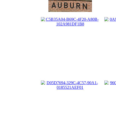
0A
C5B35A04-B69C-4F20-A80B-
102A981DF1B8
D05D7694-329C-4C57-90A1-
0185521AEF01
96