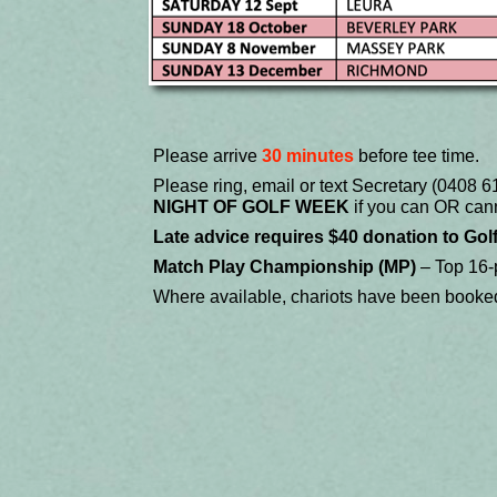
Please arrive
30 minutes
before tee time.
Please ring, email or text Secretary (0408
NIGHT OF GOLF WEEK
if you can OR cann
Late advice requires $40 donation to Gol
Match Play Championship (MP)
– Top 16-p
Where available, chariots have been booke