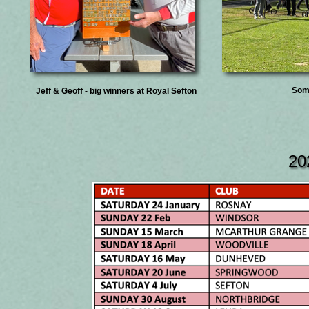
Some
Jeff & Geoff - big winners at Royal Sefton
20