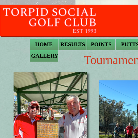
HOME
RESULTS
POINTS
PUTT
GALLERY
Tournamen