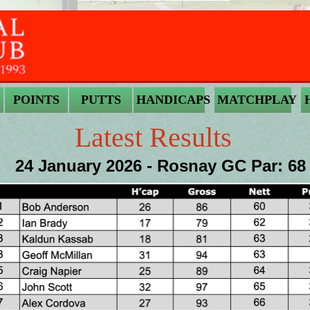
POINTS
PUTTS
HANDICAPS
MATCHPLAY
Latest Results
24 January 2026 - Rosnay GC Par: 68