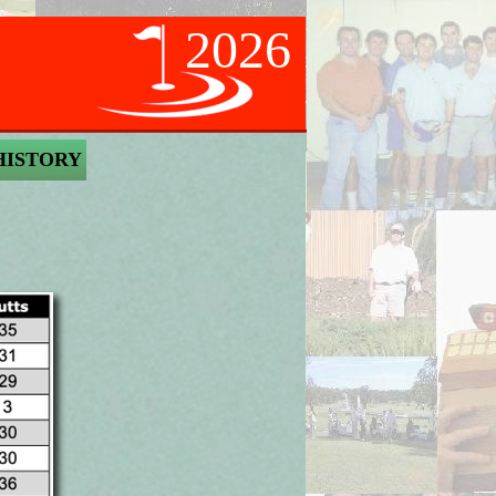
2026
HISTORY