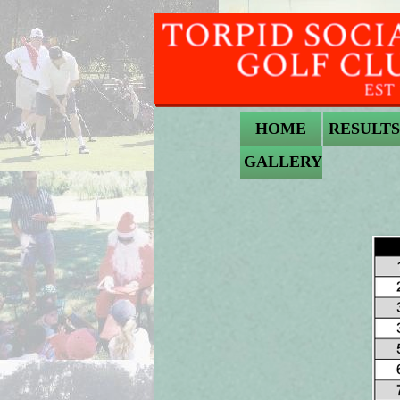
HOME
RESULTS
GALLERY