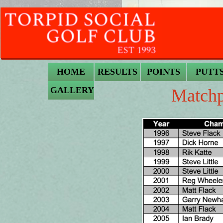
HOME
RESULTS
POINTS
PUTT
GALLERY
Matchp