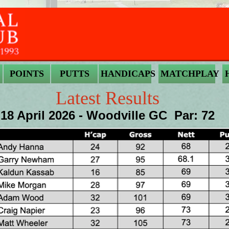
POINTS
PUTTS
HANDICAPS
MATCHPLAY
Latest Results
18 April 2026 - Woodville GC Par: 72