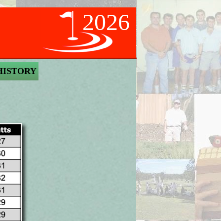
2026
HISTORY