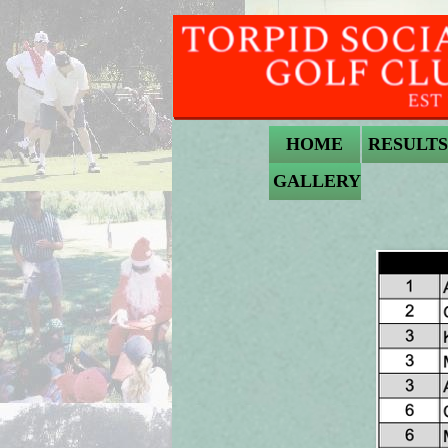
HOME
RESULTS
GALLERY