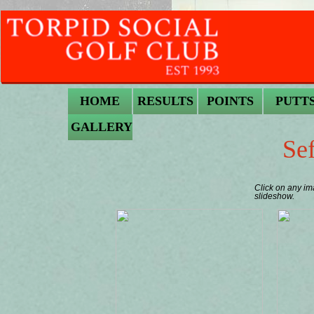
HOME
RESULTS
POINTS
PUTT
GALLERY
Se
Click on any im
slideshow.